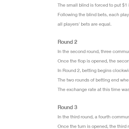
The small blind is forced to put $1 i
Following the blind bets, each play
all players' bets are equal.
Round 2
In the second round, three communit
Once the flop is opened, the seco
In Round 2, betting begins clockwise,
The two rounds of betting end when
The exchange rate at this time wa
Round 3
In the third round, a fourth communi
Once the turn is opened, the third 