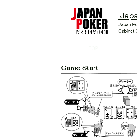
​ Jap
Japan Po
Cabinet 
TOP
Game Start