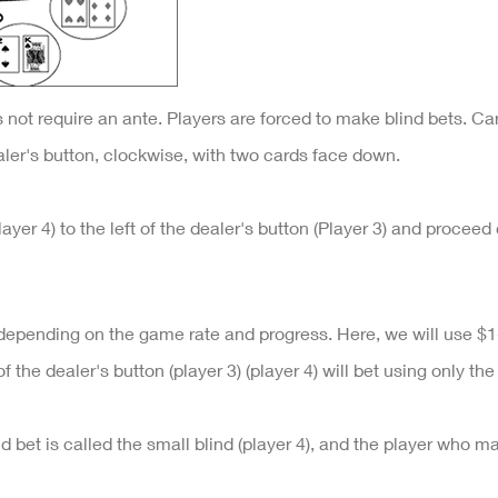
ot require an ante. Players are forced to make blind bets. Card
dealer's button, clockwise, with two cards face down.
layer 4) to the left of the dealer's button (Player 3) and proceed
 depending on the game rate and progress. Here, we will use $1
 of the dealer's button (player 3) (player 4) will bet using only t
d bet is called the small blind (player 4), and the player who ma