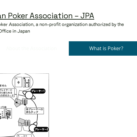
an Poker Association – JPA
ker Association, a non-profit organization authorized by the
Office in Japan
About the Association
What is Poker?