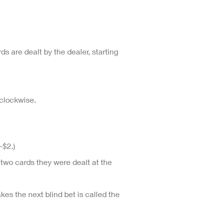
s are dealt by the dealer, starting
 clockwise.
-$2.)
he two cards they were dealt at the
kes the next blind bet is called the