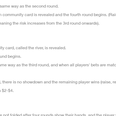
e same way as the second round.
ifth community card is revealed and the fourth round begins. (Rai
eaning the risk increases from the 3rd round onwards).
ty card, called the river, is revealed.
ound begins.
same way as the third round, and when all players' bets are ma
d, there is no showdown and the remaining player wins (raise, rer
s $2-$4.
not folded after four rounds show their hands, and the player 