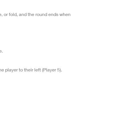
se, or fold, and the round ends when
e.
 player to their left (Player 5).