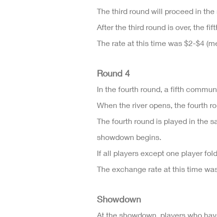
The third round will proceed in th
After the third round is over, the f
The rate at this time was $2-$4 (m
Round 4
In the fourth round, a fifth communi
When the river opens, the fourth r
The fourth round is played in the 
showdown begins.
If all players except one player fol
The exchange rate at this time wa
Showdown
At the showdown, players who have 