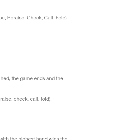
se, Reraise, Check, Call, Fold)
tched, the game ends and the
aise, check, call, fold).
with the highest hand wins the