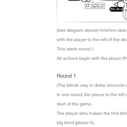
(See diagram above) Hold'em does n
with the player to the left of the 
This starts round 1.
All actions begin with the player (P
Round 1
(The blinds vary in dollar amounts
In one round, the player to the left
start of the game.
The player who makes the first blin
big blind (player 5).