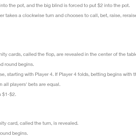
nto the pot, and the big blind is forced to put $2 into the pot.
er takes a clockwise turn and chooses to call, bet, raise, rerai
y cards, called the flop, are revealed in the center of the tabl
nd round begins.
 starting with Player 4. If Player 4 folds, betting begins with the
 all players' bets are equal.
s $1-$2.
ty card, called the turn, is revealed.
round begins.