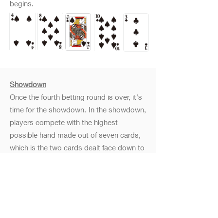
begins.
Showdown
Once the fourth betting round is over, it's
time for the showdown.
In the showdown,
players compete with the highest
possible hand made out of seven cards,
which is the two cards dealt face down to
each player plus the five community
cards laid out in the center of the table.
Hands made out of five of the seven
cards are the same as in regular poker,
with the highest being a royal straight