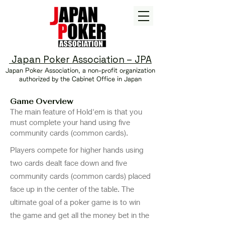
​ Japan Poker Association – JPA
Japan Poker Association, a non-profit organization
authorized by the Cabinet Office in Japan
Game Overview
The main feature of Hold'em is that you
must complete your hand using five
community cards (common cards).
Players compete for higher hands using
two cards dealt face down and five
community cards (common cards) placed
face up in the center of the table. The
ultimate goal of a poker game is to win
the game and get all the money bet in the