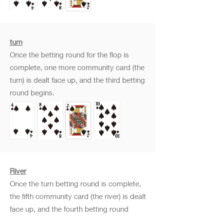
turn
Once the betting round for the flop is
complete, one more community card (the
turn) is dealt face up, and the third betting
round begins.
River
Once the turn betting round is complete,
the fifth community card (the river) is dealt
face up, and the fourth betting round