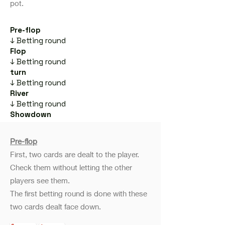
pot.
Pre-flop
↓ Betting round
Flop
↓ Betting round
turn
↓ Betting round
River
↓ Betting round
Showdown
Pre-flop
First, two cards are dealt to the player.
Check them without letting the other
players see them.
The first betting round is done with these
two cards dealt face down.