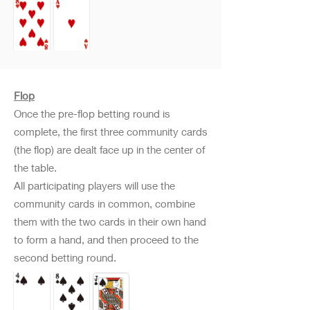
Flop
Once the pre-flop betting round is
complete, the first three community cards
(the flop) are dealt face up in the center of
the table.
All participating players will use the
community cards in common, combine
them with the two cards in their own hand
to form a hand, and then proceed to the
second betting round.